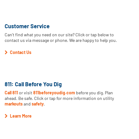
Customer Service
Can't find what you need on our site? Click or tap below to
contact us via message or phone. We are happy to help you.
Contact Us
811: Call Before You Dig
Call 811
or visit
811beforeyoudig.com
before you dig. Plan
ahead. Be safe. Click or tap for more information on utility
markouts
and
safety
.
Learn More