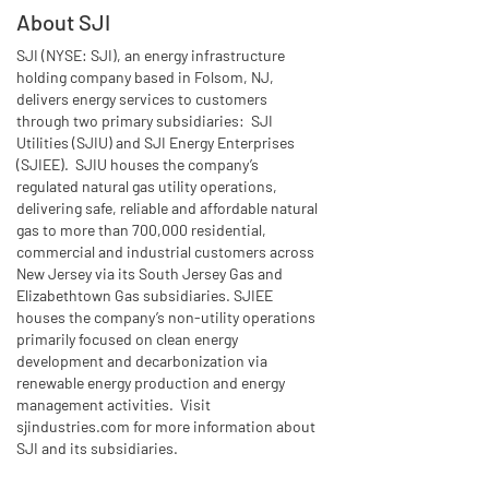
About SJI
SJI (NYSE: SJI), an energy infrastructure
holding company based in Folsom, NJ,
delivers energy services to customers
through two primary subsidiaries: SJI
Utilities (SJIU) and SJI Energy Enterprises
(SJIEE). SJIU houses the company’s
regulated natural gas utility operations,
delivering safe, reliable and affordable natural
gas to more than 700,000 residential,
commercial and industrial customers across
New Jersey via its South Jersey Gas and
Elizabethtown Gas subsidiaries. SJIEE
houses the company’s non-utility operations
primarily focused on clean energy
development and decarbonization via
renewable energy production and energy
management activities. Visit
sjindustries.com for more information about
SJI and its subsidiaries.