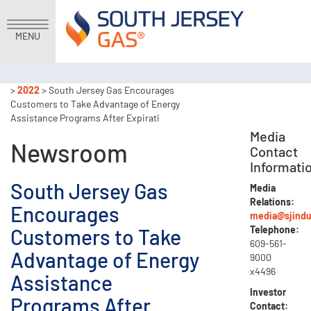
MENU
>
2022
> South Jersey Gas Encourages
Customers to Take Advantage of Energy
Assistance Programs After Expirati
Media
Newsroom
Contact
Informati
South Jersey Gas
Media
Relations:
Encourages
media@sjindu
Telephone:
Customers to Take
609-561-
Advantage of Energy
9000
x4496
Assistance
Investor
Programs After
Contact: