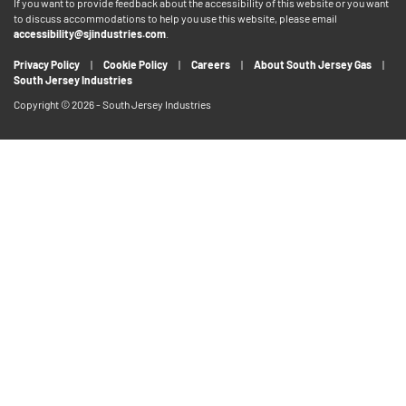
If you want to provide feedback about the accessibility of this website or you want
to discuss accommodations to help you use this website, please email
accessibility@sjindustries.com
.
Privacy Policy
Cookie Policy
Careers
About South Jersey Gas
South Jersey Industries
Copyright © 2026 - South Jersey Industries