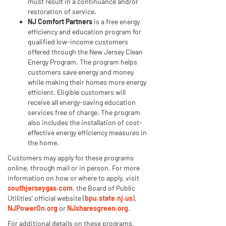
must result in a continuance and/or
restoration of service.
NJ Comfort Partners
is a free energy
efficiency and education program for
qualified low-income customers
offered through the New Jersey Clean
Energy Program. The program helps
customers save energy and money
while making their homes more energy
efficient. Eligible customers will
receive all energy-saving education
services free of charge. The program
also includes the installation of cost-
effective energy efficiency measures in
the home.
Customers may apply for these programs
online, through mail or in person. For more
information on how or where to apply, visit
southjerseygas.com
, the Board of Public
Utilities’ official website (
bpu.state.nj.us
),
NJPowerOn.org
or
NJsharesgreen.org
.
For additional details on these programs,