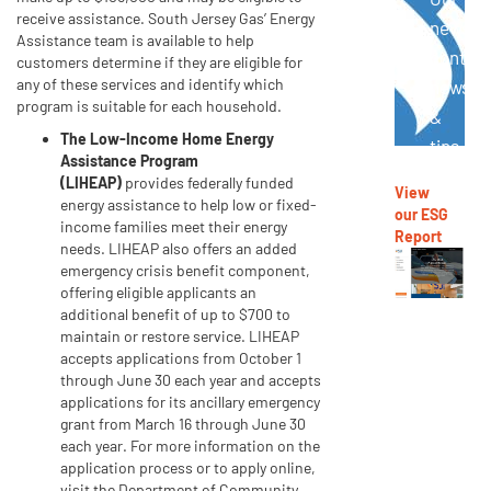
receive assistance. South Jersey Gas’ Energy
newslet
Assistance team is available to help
contain
customers determine if they are eligible for
any of these services and identify which
news
program is suitable for each household.
&
The Low-Income Home Energy
tips
Assistance Program
to
(LIHEAP)
provides federally funded
View
reduce
energy assistance to help low or fixed-
our ESG
income families meet their energy
energy
Report
needs. LIHEAP also offers an added
use,
emergency crisis benefit component,
offering eligible applicants an
save
additional benefit of up to $700 to
money,
maintain or restore service. LIHEAP
stay
accepts applications from October 1
through June 30 each year and accepts
safe
applications for its ancillary emergency
and
grant from March 16 through June 30
more.
each year. For more information on the
application process or to apply online,
Go
visit the Department of Community