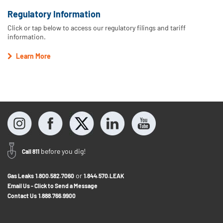
Regulatory Information
Click or tap below to access our regulatory filings and tariff
information.
Learn More
before you dig!
Call 811
or
Gas Leaks
1.800.582.7060
1.844.570.LEAK
Email Us - Click to Send a Message
Contact Us
1.888.766.9900