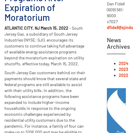
Dan Fidell
Expiration of
(609) 561-
Moratorium
9000
x7027
dfidell@sjind
ATLANTIC CITY, NJ March 15, 2022
– South
Jersey Gas, a subsidiary of South Jersey
News
Industries (NYSE: SJI), encourages its
Archives
customers to continue taking full advantage
of available energy assistance programs
beyond the moratorium expiration on utility
2024
shutoffs, effective today, March 15, 2022.
2023
South Jersey Gas customers behind on their
2022
payments should know that several state and
federal programs are still available to assist
with their utility bills. In addition, the
following assistance programs have been
Ene
expanded to include higher-income
households in response to the ongoing
Not
economic challenges experienced by
residential utility customers due to the
pandemic. For instance, a family of four can
make up to $106,000 and may be eligible to
Our