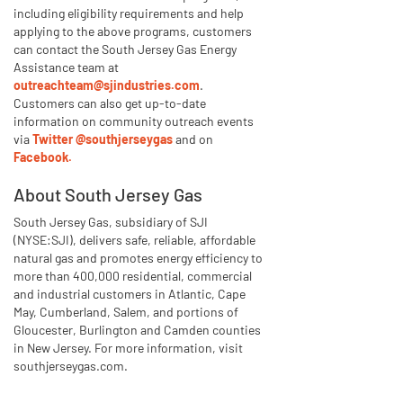
including eligibility requirements and help
applying to the above programs, customers
can contact the South Jersey Gas Energy
Assistance team at
outreachteam@sjindustries.com
.
Customers can also get up-to-date
information on community outreach events
via
Twitter @southjerseygas
and on
Facebook.
About South Jersey Gas
South Jersey Gas, subsidiary of SJI
(NYSE:SJI), delivers safe, reliable, affordable
natural gas and promotes energy efficiency to
more than 400,000 residential, commercial
and industrial customers in Atlantic, Cape
May, Cumberland, Salem, and portions of
Gloucester, Burlington and Camden counties
in New Jersey. For more information, visit
southjerseygas.com.