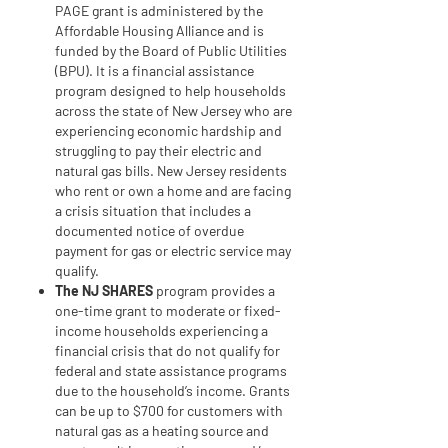
PAGE grant is administered by the
Affordable Housing Alliance and is
funded by the Board of Public Utilities
(BPU). It is a financial assistance
program designed to help households
across the state of New Jersey who are
experiencing economic hardship and
struggling to pay their electric and
natural gas bills. New Jersey residents
who rent or own a home and are facing
a crisis situation that includes a
documented notice of overdue
payment for gas or electric service may
qualify.
The
NJ SHARES
program provides a
one-time grant to moderate or fixed-
income households experiencing a
financial crisis that do not qualify for
federal and state assistance programs
due to the household’s income. Grants
can be up to $700 for customers with
natural gas as a heating source and