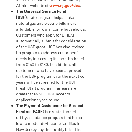
to
Affairs’ website at
www.nj.gov/dca
.
Energy
The Universal Service Fund
Notes
(USF)
state program helps make
natural gas and electric bills more
affordable for low-income households.
Customers who apply for LIHEAP
automatically submit for consideration
of the USF grant. USF has also revised
its program to address customers’
needs by increasing its monthly benefit
from $150 to $180. In addition, all
customers who have been approved
for the USF program over the next two
years will be screened for the USF
Fresh Start program if arrears are
greater than $60. USF accepts
applications year-round.
The Payment Assistance for Gas and
Electric (PAGE)
is a state-funded
utility assistance program that helps
low to moderate-income families in
New Jersey pay their utility bills. The