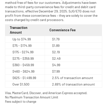
method free of fees for our customers. Adjustments have been
made to third-party convenience fees for credit and debit card
transactions, effective December 29, 2025. SJG/ETG does not
profit from these convenience fees – they are solely to cover the
costs charged by credit card processors.
Transaction
Convenience Fee
Amount
Up to $74.99
$1.79
$75 - $174.99
$1.89
$175 - $274.99
$2.19
$275 - $359.99
$2.49
$360 - $459.99
$4.99
$460 - $624.99
$7.99
$625 - $1,499.99
2.5% of transaction amount
Over $1,500
2.69% of transaction amount
Visa, MasterCard, Discover, and American Express accepted.
No Maximum Transaction Amount Limit
Fees subject to change