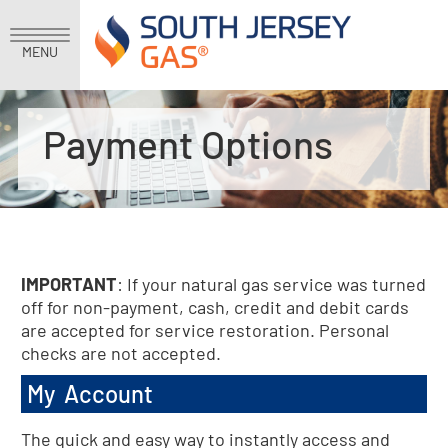
MENU
Payment Options
IMPORTANT
: If your natural gas service was turned
off for non-payment, cash, credit and debit cards
are accepted for service restoration. Personal
checks are not accepted.
My Account
The quick and easy way to instantly access and