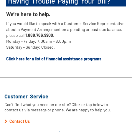
Having Trouble Paying Your Bill?
We’re here to help.
If you would like to speak with a Customer Service Representative
about a Payment Arrangement on a pending or past due balance,
please call
1.888.766.9900
,
Monday – Friday: 7:00a.m – 8:00p.m
Saturday – Sunday: Closed.
Click here for a list of financial assistance programs
.
Customer Service
Can't find what you need on our site? Click or tap below to
contact us via message or phone. We are happy to help you.
Contact Us