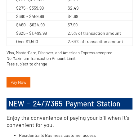
$275 - $359.99
$2.49
$360 - $459.99
$4.99
$460 - $624.99
$7.99
$625 - $1,499.99
2.5% of transaction amount
Over $1,500
2.69% of transaction amount
Visa, MasterCard, Discover, and American Express accepted.
No Maximum Transaction Amount Limit
Fees subject to change
Pay Now
NEW - 24/7/365 Payment Station
Enjoy the convenience of paying your bill when it's
convenient for you.
Residential & Business customer access