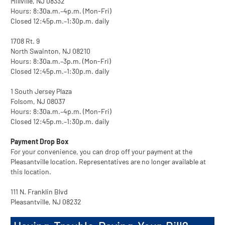
Millville, NJ 08332
Hours: 8:30a.m.–4p.m. (Mon-Fri)
Closed 12:45p.m.–1:30p.m. daily
1708 Rt. 9
North Swainton, NJ 08210
Hours: 8:30a.m.–3p.m. (Mon-Fri)
Closed 12:45p.m.–1:30p.m. daily
1 South Jersey Plaza
Folsom, NJ 08037
Hours: 8:30a.m.–4p.m. (Mon-Fri)
Closed 12:45p.m.–1:30p.m. daily
Payment Drop Box
For your convenience, you can drop off your payment at the
Pleasantville location. Representatives are no longer available at
this location.
111 N. Franklin Blvd
Pleasantville, NJ 08232