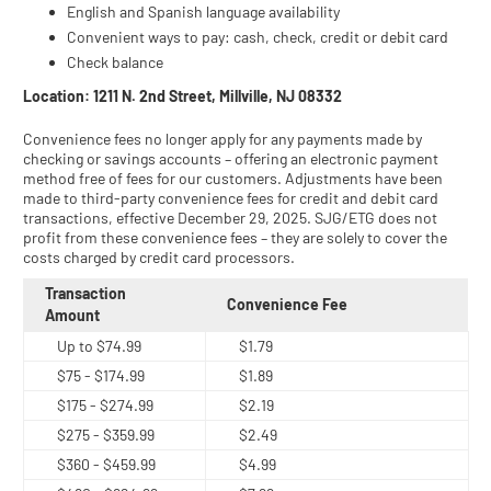
English and Spanish language availability
Convenient ways to pay: cash, check, credit or debit card
Check balance
Location: 1211 N. 2nd Street, Millville, NJ 08332
Convenience fees no longer apply for any payments made by
checking or savings accounts – offering an electronic payment
method free of fees for our customers. Adjustments have been
made to third-party convenience fees for credit and debit card
transactions, effective December 29, 2025. SJG/ETG does not
profit from these convenience fees – they are solely to cover the
costs charged by credit card processors.
Transaction
Convenience Fee
Amount
Up to $74.99
$1.79
$75 - $174.99
$1.89
$175 - $274.99
$2.19
$275 - $359.99
$2.49
$360 - $459.99
$4.99