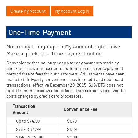
Create My Account
My Account Log In
One-Time Payment
Not ready to sign up for My Account right now?
Make a quick, one-time payment online.
Convenience fees no longer apply for any payments made by
checking or savings accounts – offering an electronic payment
method free of fees for our customers. Adjustments have been
made to third-party convenience fees for credit and debit card
transactions, effective December 29, 2025. SJG/ETG does not
profit from these convenience fees – they are solely to cover the
costs charged by credit card processors.
Transaction
Convenience Fee
Amount
Up to $74.99
$1.79
$75 - $174.99
$1.89
$175 - $274.99
$2.19