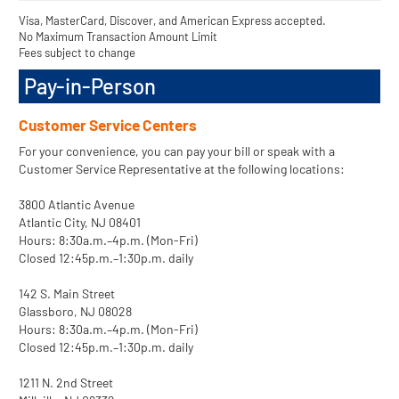
Visa, MasterCard, Discover, and American Express accepted.
No Maximum Transaction Amount Limit
Fees subject to change
Pay-in-Person
Customer Service Centers
For your convenience, you can pay your bill or speak with a
Customer Service Representative at the following locations:
3800 Atlantic Avenue
Atlantic City, NJ 08401
Hours: 8:30a.m.–4p.m. (Mon-Fri)
Closed 12:45p.m.–1:30p.m. daily
142 S. Main Street
Glassboro, NJ 08028
Hours: 8:30a.m.–4p.m. (Mon-Fri)
Closed 12:45p.m.–1:30p.m. daily
1211 N. 2nd Street