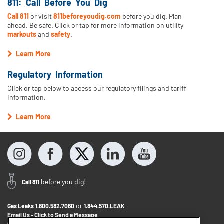
811: Call Before You Dig
Call 811
or visit
811beforeyoudig.com
before you dig. Plan
ahead. Be safe. Click or tap for more information on utility
markouts
and
safety
.
Learn More
Regulatory Information
Click or tap below to access our regulatory filings and tariff
information.
Learn More
before you dig!
Call 811
or
Gas Leaks
1.800.582.7060
1.844.570.LEAK
Email Us - Click to Send a Message