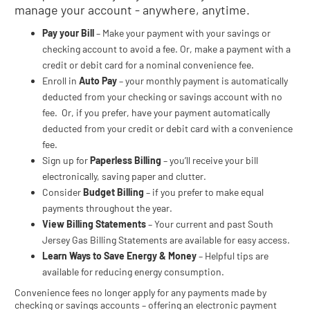
manage your account - anywhere, anytime.
Pay your Bill
– Make your payment with your savings or
checking account to avoid a fee. Or, make a payment with a
credit or debit card for a nominal convenience fee.
Enroll in
Auto Pay
– your monthly payment is automatically
deducted from your checking or savings account with no
fee. Or, if you prefer, have your payment automatically
deducted from your credit or debit card with a convenience
fee.
Sign up for
Paperless Billing
– you’ll receive your bill
electronically, saving paper and clutter.
Consider
Budget Billing
– if you prefer to make equal
payments throughout the year.
View Billing Statements
– Your current and past South
Jersey Gas Billing Statements are available for easy access.
Learn Ways to Save Energy & Money
– Helpful tips are
available for reducing energy consumption.
Convenience fees no longer apply for any payments made by
checking or savings accounts – offering an electronic payment