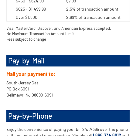
$460 - $624.99
$7.99
$625 - $1,499.99
2.5% of transaction amount
Over $1,500
2.69% of transaction amount
Visa, MasterCard, Discover, and American Express accepted.
No Maximum Transaction Amount Limit
Fees subject to change
Pay-by-Mail
Mail your payment to:
South Jersey Gas
PO Box 6091
Bellmawr, NJ 08099-6091
Pay-by-Phone
Enjoy the convenience of paying your bill 24/7/365 over the phone
with our automated phone system. Simply call
1.866.334.6012
and