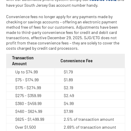
have your South Jersey Gas account number handy.
Convenience fees no longer apply for any payments made by
checking or savings accounts – offering an electronic payment
method free of fees for our customers. Adjustments have been
made to third-party convenience fees for credit and debit card
transactions, effective December 29, 2025. SJG/ETG does not
profit from these convenience fees – they are solely to cover the
costs charged by credit card processors.
Transaction
Convenience Fee
Amount
Up to $74.99
$1.79
$75 - $174.99
$1.89
$175 - $274.99
$2.19
$275 - $359.99
$2.49
$360 - $459.99
$4.99
$460 - $624.99
$7.99
$625 - $1,499.99
2.5% of transaction amount
Over $1,500
2.69% of transaction amount