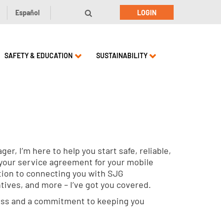
Español
LOGIN
SAFETY & EDUCATION
SUSTAINABILITY
r, I’m here to help you start safe, reliable,
 your service agreement for your mobile
ion to connecting you with SJG
ntives, and more – I’ve got you covered.
ness and a commitment to keeping you