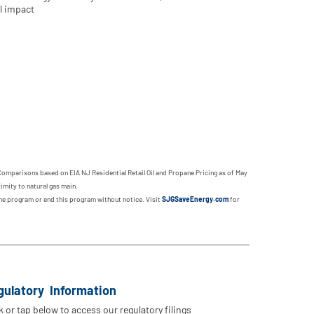
l impact
Comparisons based on EIA NJ Residential Retail Oil and Propane Pricing as of May
imity to natural gas main.
 the program or end this program without notice. Visit
SJGSaveEnergy.com
for
gulatory Information
k or tap below to access our regulatory filings