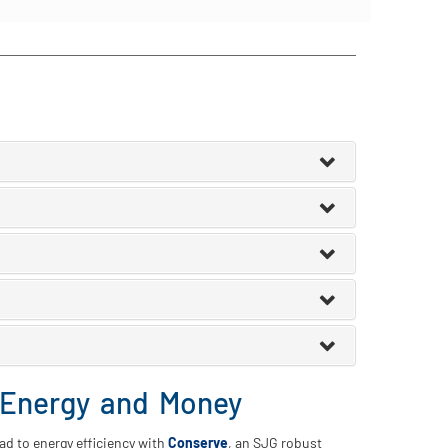
 Energy and Money
oad to energy efficiency with
Conserve
, an SJG robust