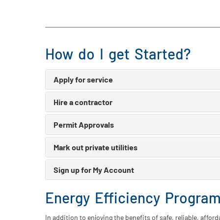
How do I get Started?
Apply for service
Hire a contractor
Permit Approvals
Mark out private utilities
Sign up for My Account
Energy Efficiency Progra
In addition to enjoying the benefits of safe, reliable, affo