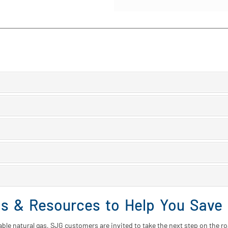
ms & Resources to Help You Save
rdable natural gas, SJG customers are invited to take the next step on the r