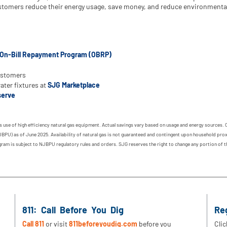
customers reduce their energy usage, save money, and reduce environmenta
On-Bill Repayment Program (OBRP)
ustomers
ter fixtures at
SJG Marketplace
erve
 use of high efficiency natural gas equipment. Actual savings vary based on usage and energy sources. 
BPU) as of June 2025. Availability of natural gas is not guaranteed and contingent upon household prox
rogram is subject to NJBPU regulatory rules and orders. SJG reserves the right to change any portion of
811: Call Before You Dig
Re
Call 811
or visit
811beforeyoudig.com
before you
Clic