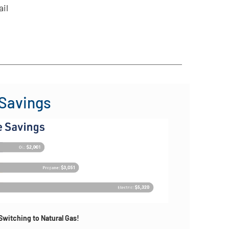
ail
 Savings
witching to Natural Gas!