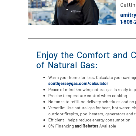
Gettin
amitr
1.609
Enjoy the Comfort and 
of Natural Gas:
Warm your home for less. Calculate your saving
southjerseygas.com/calculator
Peace of mind knowing natural gas is ready to 
Precise temperature control when cooking
No tanks to refill, no delivery schedules and n
Versatile: Use natural gas for heat, hot water, cl
outdoor firepits, pool heaters, generators and t
Efficient - helps reduce energy consumption
0% Financing
and Rebates
Available