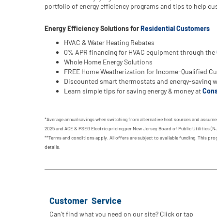
portfolio of energy efficiency programs and tips to help 
Energy Efficiency Solutions for
Residential Customers
HVAC & Water Heating Rebates
0% APR financing for HVAC equipment through the
Whole Home Energy Solutions
FREE Home Weatherization for Income-Qualified C
Discounted smart thermostats and energy-saving wa
Learn simple tips for saving energy & money at
Cons
*Average annual savings when switching from alternative heat sources and assumes
2025 and ACE & PSEG Electric pricing per New Jersey Board of Public Utilities (NJ
**Terms and conditions apply. All offers are subject to available funding. This p
details.
Customer Service
Can't find what you need on our site? Click or tap