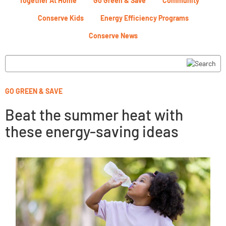
Together At Home
Go Green & Save
Community
Conserve Kids
Energy Efficiency Programs
Conserve News
GO GREEN & SAVE
Beat the summer heat with
these energy-saving ideas