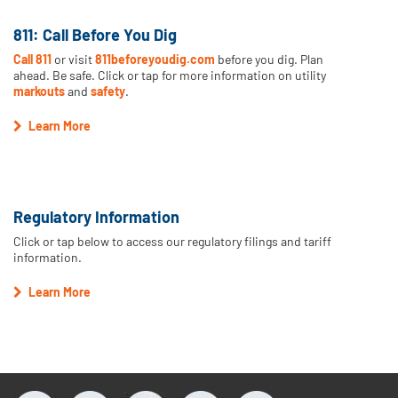
811: Call Before You Dig
Call 811
or visit
811beforeyoudig.com
before you dig. Plan
ahead. Be safe. Click or tap for more information on utility
markouts
and
safety
.
Learn More
Regulatory Information
Click or tap below to access our regulatory filings and tariff
information.
Learn More