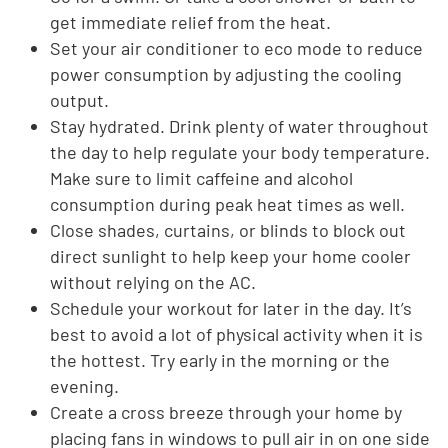
get immediate relief from the heat.
Set your air conditioner to eco mode to reduce
power consumption by adjusting the cooling
output.
Stay hydrated. Drink plenty of water throughout
the day to help regulate your body temperature.
Make sure to limit caffeine and alcohol
consumption during peak heat times as well.
Close shades, curtains, or blinds to block out
direct sunlight to help keep your home cooler
without relying on the AC.
Schedule your workout for later in the day. It’s
best to avoid a lot of physical activity when it is
the hottest. Try early in the morning or the
evening.
Create a cross breeze through your home by
placing fans in windows to pull air in on one side