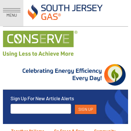
MENU
Sign Up For New Article Alerts