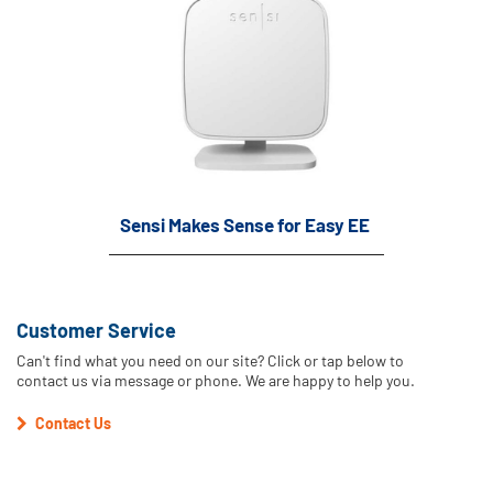
Sensi Makes Sense for Easy EE
Customer Service
Can't find what you need on our site? Click or tap below to
contact us via message or phone. We are happy to help you.
Contact Us