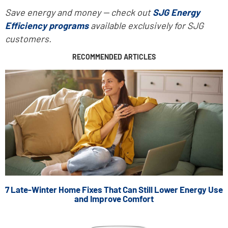
Save energy and money -- check out
SJG Energy
Efficiency programs
available exclusively for SJG
customers.
RECOMMENDED ARTICLES
7 Late-Winter Home Fixes That Can Still Lower Energy Use
and Improve Comfort