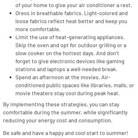
of your home to give your air conditioner a rest.
Dress in breathable fabrics. Light-colored and
loose fabrics reflect heat better and keep you
more comfortable.
Limit the use of heat-generating appliances.
Skip the oven and opt for outdoor grilling or a
slow cooker on the hottest days. And don’t
forget to give electronic devices like gaming
stations and laptops a well-needed break.
Spend an afternoon at the movies. Air-
conditioned public spaces like libraries, malls, or
movie theaters stay cool during peak heat.
By implementing these strategies, you can stay
comfortable during the summer, while significantly
reducing your energy cost and consumption.
Be safe and have a happy and cool start to summer!