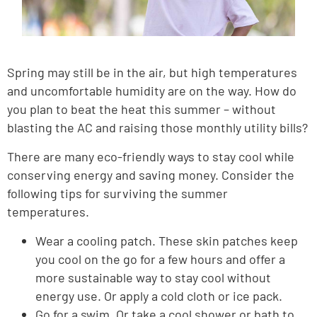
Spring may still be in the air, but high temperatures
and uncomfortable humidity are on the way. How do
you plan to beat the heat this summer – without
blasting the AC and raising those monthly utility bills?
There are many eco-friendly ways to stay cool while
conserving energy and saving money. Consider the
following tips for surviving the summer
temperatures.
Wear a cooling patch. These skin patches keep
you cool on the go for a few hours and offer a
more sustainable way to stay cool without
energy use. Or apply a cold cloth or ice pack.
Go for a swim. Or take a cool shower or bath to