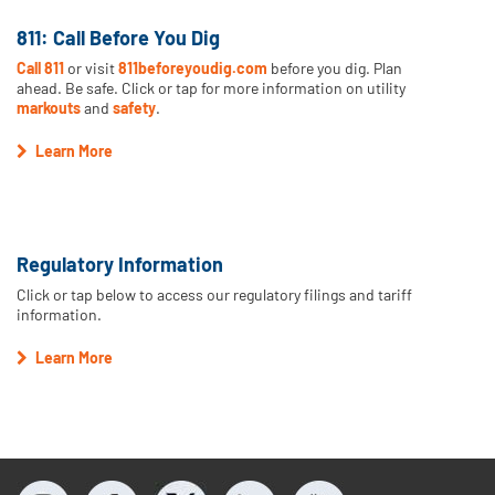
811: Call Before You Dig
Call 811
or visit
811beforeyoudig.com
before you dig. Plan
ahead. Be safe. Click or tap for more information on utility
markouts
and
safety
.
Learn More
Regulatory Information
Click or tap below to access our regulatory filings and tariff
information.
Learn More