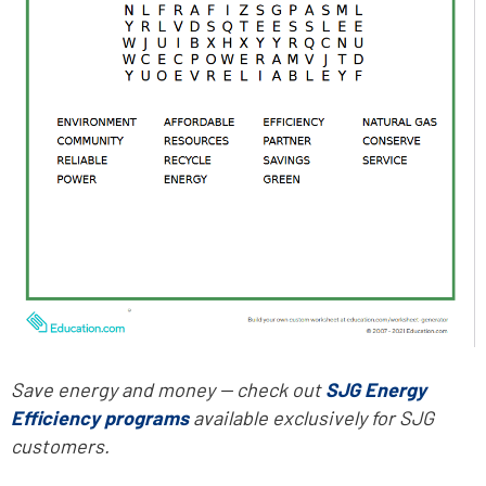
Save energy and money -- check out
SJG Energy
Efficiency programs
available exclusively for SJG
customers.