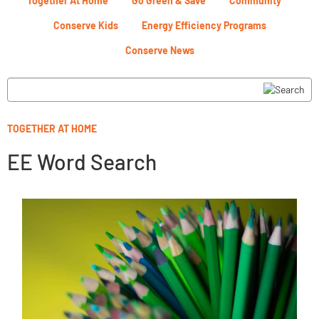
Together At Home
Go Green & Save
Community
Conserve Kids
Energy Efficiency Programs
Conserve News
TOGETHER AT HOME
EE Word Search