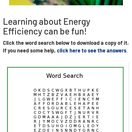
Learning about Energy
Efficiency can be fun!
Click the word search below to download a copy of it.
If you need some help,
click here to see the answers
.