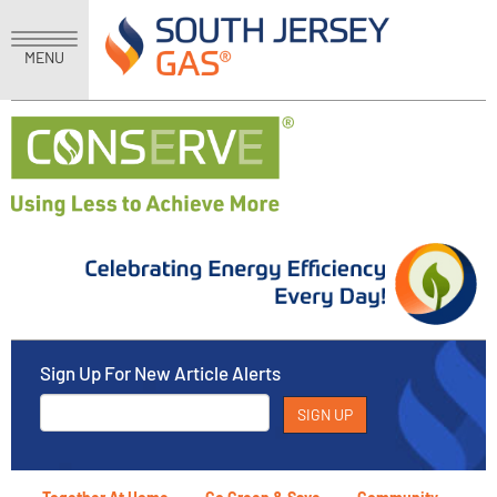
MENU
Sign Up For New Article Alerts