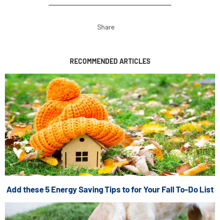
Share
RECOMMENDED ARTICLES
Add these 5 Energy Saving Tips to for Your Fall To-Do List