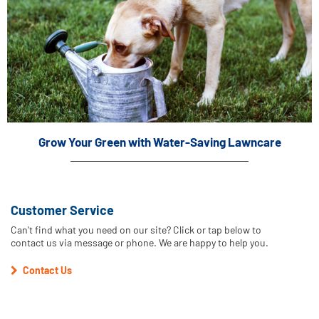
Grow Your Green with Water-Saving Lawncare
Customer Service
Can't find what you need on our site? Click or tap below to
contact us via message or phone. We are happy to help you.
Contact Us