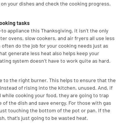
n on your dishes and check the cooking progress,
cooking tasks
-to appliance this Thanksgiving, it isn’t the only
ter ovens, slow cookers, and air fryers all use less
 often do the job for your cooking needs just as
that generate less heat also helps keep your
ating system doesn’t have to work quite as hard.
e to the right burner. This helps to ensure that the
instead of rising into the kitchen, unused. And, if
while cooking your food, they are going to trap
e of the dish and save energy. For those with gas
ust touching the bottom of the pot or pan. If the
sh, that’s just going to be wasted heat.