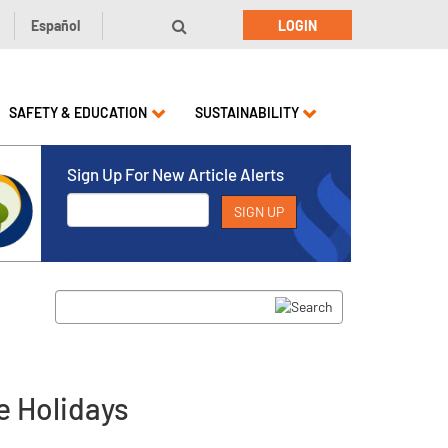
Español
LOGIN
SAFETY & EDUCATION
SUSTAINABILITY
Sign Up For New Article Alerts
e Holidays