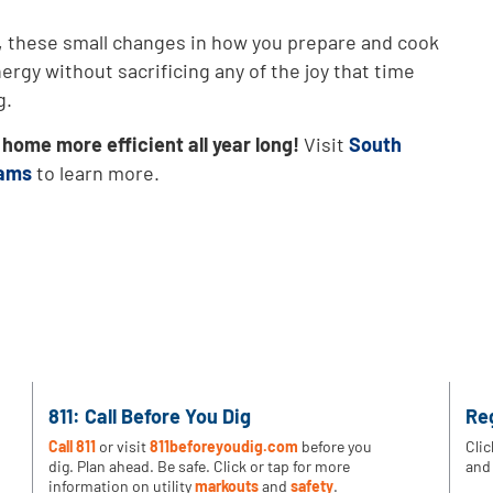
, these small changes in how you prepare and cook
rgy without sacrificing any of the joy that time
g.
ome more efficient all year long!
Visit
South
rams
to learn more.
811: Call Before You Dig
Re
Call 811
or visit
811beforeyoudig.com
before you
Clic
dig. Plan ahead. Be safe. Click or tap for more
and 
information on utility
markouts
and
safety
.