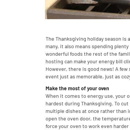
The Thanksgiving holiday season is al
many, it also means spending plenty o
wonderful foods the rest of the family
hosting can make your energy bill cl
However, there is good news! A few 
event just as memorable, just as cozy
Make the most of your oven
When it comes to energy use, your ov
hardest during Thanksgiving. To cut 
multiple dishes at once rather than
open the oven door, the temperature
force your oven to work even harder o