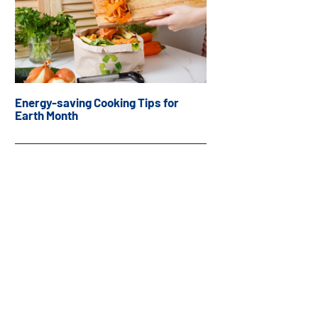
Energy-saving Cooking Tips for
Earth Month