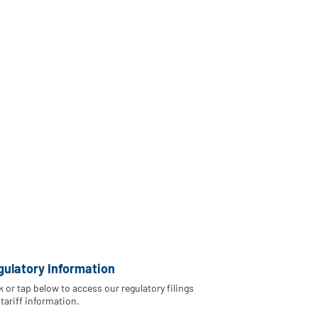
gulatory Information
k or tap below to access our regulatory filings
tariff information.