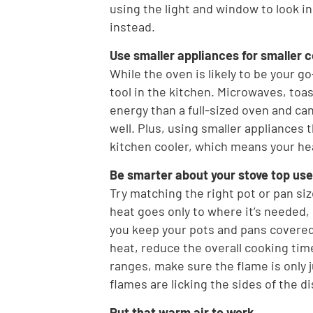
using the light and window to look i
instead.
Use smaller appliances for smaller 
While the oven is likely to be your go
tool in the kitchen. Microwaves, toas
energy than a full-sized oven and can
well. Plus, using smaller appliances 
kitchen cooler, which means your he
Be smarter about your stove top use
Try matching the right pot or pan siz
heat goes only to where it’s needed, 
you keep your pots and pans covered 
heat, reduce the overall cooking tim
ranges, make sure the flame is only j
flames are licking the sides of the di
Put that warm air to work