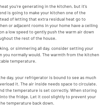
eat you’re generating in the kitchen, but it’s
 end is going to make your kitchen one of the
ead of letting that extra residual heat go to
tchen or adjacent rooms in your home have a ceiling
 on a low speed to gently push the warm air down
oughout the rest of the house.
aking, or simmering all day, consider setting your
n you normally would. The warmth from the kitchen
rtable temperature.
the day, your refrigerator is bound to see as much
verload it. The air inside needs space to circulate.
 and the temperature is set correctly. When storing
into the fridge. Let it cool slightly to prevent your
 the temperature back down.