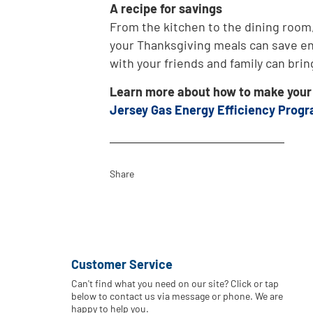
A recipe for savings
From the kitchen to the dining room
your Thanksgiving meals can save ene
with your friends and family can brin
Learn more about how to make your h
Jersey Gas Energy Efficiency Prog
Share
Customer Service
Can't find what you need on our site? Click or tap
below to contact us via message or phone. We are
happy to help you.