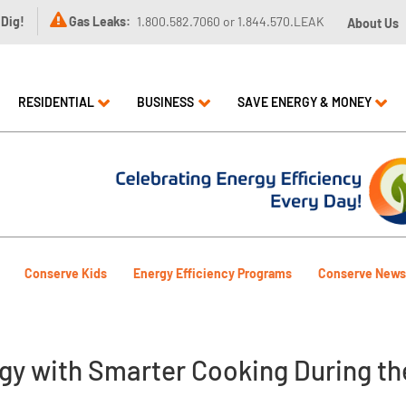

 Dig!
Gas Leaks:
1.800.582.7060 or 1.844.570.LEAK
About Us
RESIDENTIAL
BUSINESS
SAVE ENERGY & MONEY
Conserve Kids
Energy Efficiency Programs
Conserve News
gy with Smarter Cooking During th