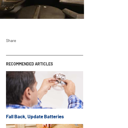
Share
RECOMMENDED ARTICLES
Fall Back, Update Batteries