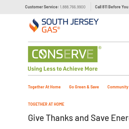
Customer Service:
1.888.766.9900
Call 811 Before You
Together At Home
Go Green & Save
Community
TOGETHER AT HOME
Give Thanks and Save Ener