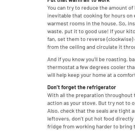
You can try to reduce the amount of h
inevitable that cooking for hours on
warmest rooms in the house. So, inst
waste, put it to good use! If your ki
fan, set them to reverse (clockwise)
from the ceiling and circulate it thr
And if you know you’ll be roasting, b
thermostat a few degrees cooler tha
will help keep your home at a comfo
Don’t forget the refrigerator
With all the preparation throughout 
action as your stove. But try not to o
Also, check that the seals are tight
leftovers, don’t put hot food directly 
fridge from working harder to bring