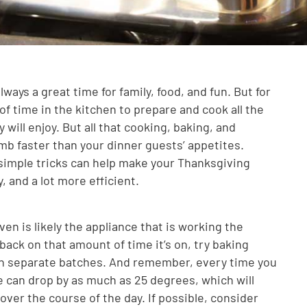
ways a great time for family, food, and fun. But for
f time in the kitchen to prepare and cook all the
 will enjoy. But all that cooking, baking, and
imb faster than your dinner guests’ appetites.
simple tricks can help make your Thanksgiving
, and a lot more efficient.
en is likely the appliance that is working the
back on that amount of time it’s on, try baking
 in separate batches. And remember, every time you
 can drop by as much as 25 degrees, which will
ver the course of the day. If possible, consider