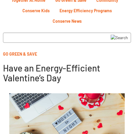
Together At Home
Go Green & Save
Community
Conserve Kids
Energy Efficiency Programs
Conserve News
GO GREEN & SAVE
Have an Energy-Efficient
Valentine’s Day