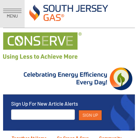
MENU
Sign Up For New Article Alerts