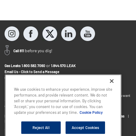
before you dig!
Call 811
or
Gas Leaks
1.800.582.7060
1.844.570.LEAK
Email Us - Click to Send a Message
Contact Us
1.888.766.9900
We use cookies to enhance your experience, improve site
performance, and provide relevant content. We do not
If you want to provide feedback about the accessibility of this website or you want
to discuss accommodations to help you use this website, please email
sell or share your personal information. By clicking
accessibility@sjindustries.com
.
'Accept,' you consent to our use of cookies. You can
update your preferences at any time.
Cookie Policy
Privacy Policy
Cookie Policy
Careers
About South Jersey Gas
South Jersey Industries
Reject All
Accept Cookies
Copyright © 2026 - South Jersey Industries