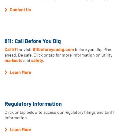
Contact Us
811: Call Before You Dig
Call 811
or visit
811beforeyoudig.com
before you dig. Plan
ahead. Be safe. Click or tap for more information on utility
markouts
and
safety
.
Learn More
Regulatory Information
Click or tap below to access our regulatory filings and tariff
information.
Learn More