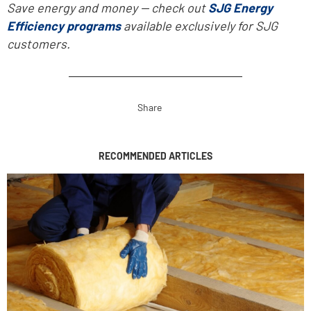
Save energy and money -- check out
SJG Energy
Efficiency programs
available exclusively for SJG
customers.
Share
RECOMMENDED ARTICLES