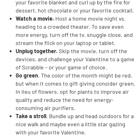
your favorite blanket and curl up by the fire for
dessert, hot chocolate or your favorite cocktail.
Watch a movie.
Host a home movie night vs.
heading to a crowded theater. To save even
more energy, turn off the tv, snuggle close, and
stream the flick on your laptop or tablet.
Unplug together.
Skip the movie, turn off the
devices, and challenge your Valentine to a game
of Scrabble – or your game of choice.
Go green
. The color of the month might be red,
but when it comes to gift giving consider green.
In lieu of flowers, opt for plants to improve air
quality and reduce the need for energy-
consuming air purifiers.
Take a stroll
. Bundle up and head outdoors for a
nice walk and maybe even a little star gazing
with your favorite Valentine.