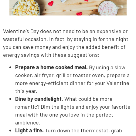
Valentine’s Day does not need to be an expensive or
wasteful occasion. In fact, by staying in for the night
you can save money and enjoy the added benefit of
energy savings with these suggestions:
Prepare a home cooked meal.
By using a slow
cooker, air fryer, grill or toaster oven, prepare a
more energy-efficient dinner for your Valentine
this year.
Dine by candlelight
. What could be more
romantic? Dim the lights and enjoy your favorite
meal with the one you love in the perfect
ambience.
Light a fire.
Turn down the thermostat, grab