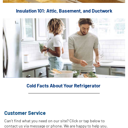
Insulation 101: Attic, Basement, and Ductwork
Cold Facts About Your Refrigerator
Customer Service
Can't find what you need on our site? Click or tap below to
contact us via message or phone. We are happy to help you.