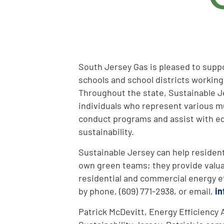
South Jersey Gas is pleased to suppo
schools and school districts working
Throughout the state, Sustainable J
individuals who represent various mu
conduct programs and assist with ed
sustainability.
Sustainable Jersey can help residen
own green teams; they provide valua
residential and commercial energy e
by phone, (609) 771-2938, or email,
in
Patrick McDevitt, Energy Efficiency An