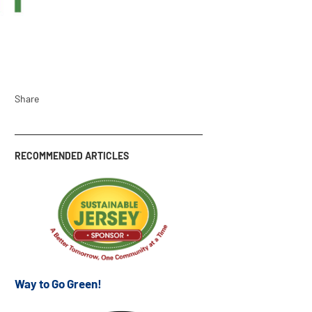
Share
RECOMMENDED ARTICLES
Way to Go Green!