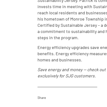
Sustainability Jersey. Patrick is co
invests time in meeting with Sustai
reach local residents and businesses
his hometown of Monroe Township in
Certified by Sustainable Jersey – a 
a commitment to sustainability and h
steps in the program.
Energy efficiency upgrades save en
benefits. Energy efficiency measures
homes and businesses.
Save energy and money -- check out
exclusively for SJG customers.
Share