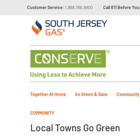
Customer Service:
1.888.766.9900
Call 811 Before You
Together At Home
Go Green & Save
Community
COMMUNITY
Local Towns Go Green