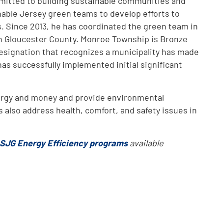
mmitted to building sustainable communities and
nable Jersey green teams to develop efforts to
. Since 2013, he has coordinated the green team in
 Gloucester County. Monroe Township is Bronze
designation that recognizes a municipality has made
as successfully implemented initial significant
ergy and money and provide environmental
 also address health, comfort, and safety issues in
SJG Energy Efficiency programs
available