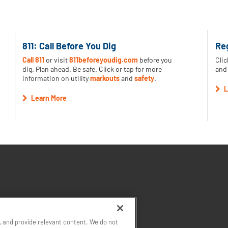
811: Call Before You Dig
Re
Call 811
or visit
811beforeyoudig.com
before you
Clic
dig. Plan ahead. Be safe. Click or tap for more
and 
information on utility
markouts
and
safety
.
L
Learn More
 and provide relevant content. We do not