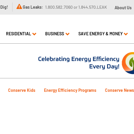

 Dig!
Gas Leaks:
1.800.582.7060 or 1.844.570.LEAK
About Us
RESIDENTIAL
BUSINESS
SAVE ENERGY & MONEY
Conserve Kids
Energy Efficiency Programs
Conserve News