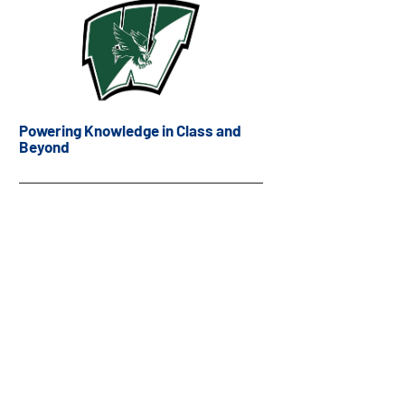
Powering Knowledge in Class and
Beyond