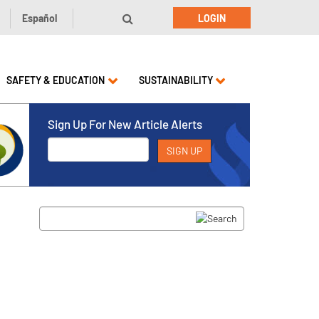
Español
LOGIN
SAFETY & EDUCATION
SUSTAINABILITY
Sign Up For New Article Alerts