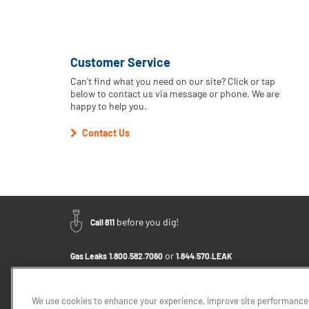
Customer Service
Can't find what you need on our site? Click or tap
below to contact us via message or phone. We are
happy to help you.
Contact Us
before you dig!
Call 811
or
Gas Leaks
1.800.582.7060
1.844.570.LEAK
Email Us - Click to Send a Message
Contact Us
1.888.766.9900
We use cookies to enhance your experience, improve site performance,