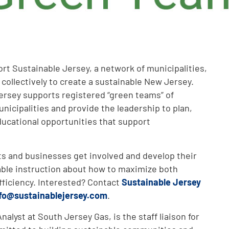
rt Sustainable Jersey, a network of municipalities,
 collectively to create a sustainable New Jersey.
ersey supports registered “green teams” of
nicipalities and provide the leadership to plan,
ucational opportunities that support
ts and businesses get involved and develop their
ble instruction about how to maximize both
fficiency. Interested? Contact
Sustainable Jersey
fo@sustainablejersey.com
.
alyst at South Jersey Gas, is the staff liaison for