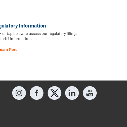
gulatory Information
k or tap below to access our regulatory filings
tariff information.
earn More