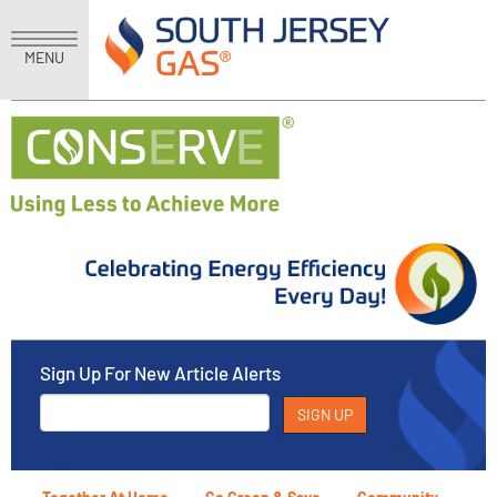
MENU
Sign Up For New Article Alerts