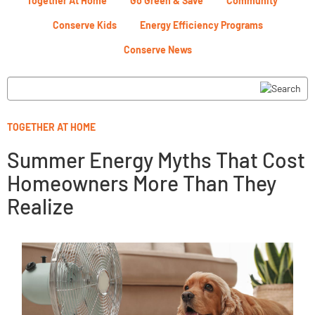
Together At Home
Go Green & Save
Community
Conserve Kids
Energy Efficiency Programs
Conserve News
TOGETHER AT HOME
Summer Energy Myths That Cost
Homeowners More Than They
Realize