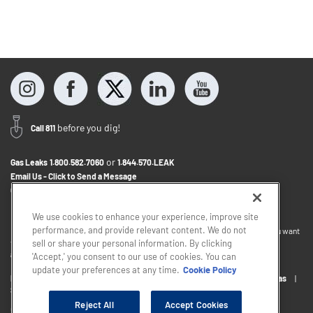
before you dig!
Call 811
or
Gas Leaks
1.800.582.7060
1.844.570.LEAK
Email Us - Click to Send a Message
Contact Us
1.888.766.9900
We use cookies to enhance your experience, improve site
performance, and provide relevant content. We do not
If you want to provide feedback about the accessibility of this website or you want
to discuss accommodations to help you use this website, please email
sell or share your personal information. By clicking
accessibility@sjindustries.com
.
'Accept,' you consent to our use of cookies. You can
update your preferences at any time.
Cookie Policy
Privacy Policy
Cookie Policy
Careers
About South Jersey Gas
South Jersey Industries
Reject All
Accept Cookies
Copyright © 2026 - South Jersey Industries