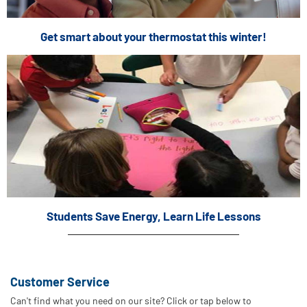
Get smart about your thermostat this winter!
Students Save Energy, Learn Life Lessons
Customer Service
Can't find what you need on our site? Click or tap below to