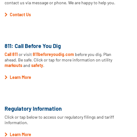
contact us via message or phone. We are happy to help you.
Contact Us
811: Call Before You Dig
Call 811
or visit
811beforeyoudig.com
before you dig. Plan
ahead. Be safe. Click or tap for more information on utility
markouts
and
safety
.
Learn More
Regulatory Information
Click or tap below to access our regulatory filings and tariff
information.
Learn More