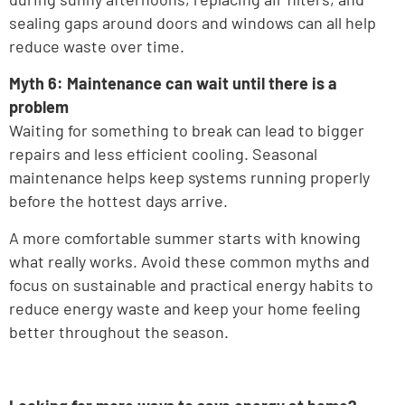
sealing gaps around doors and windows can all help
reduce waste over time.
Myth 6: Maintenance can wait until there is a
problem
Waiting for something to break can lead to bigger
repairs and less efficient cooling. Seasonal
maintenance helps keep systems running properly
before the hottest days arrive.
A more comfortable summer starts with knowing
what really works. Avoid these common myths and
focus on sustainable and practical energy habits to
reduce energy waste and keep your home feeling
better throughout the season.