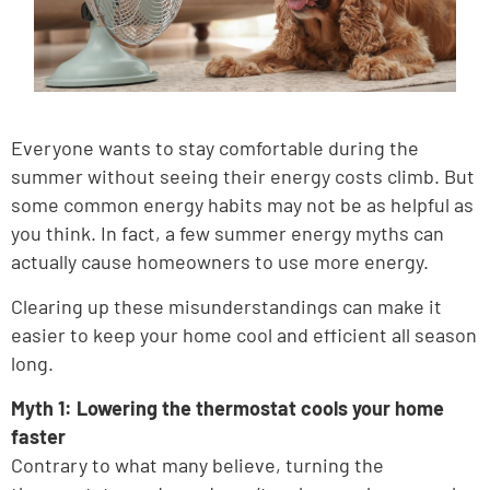
Everyone wants to stay comfortable during the
summer without seeing their energy costs climb. But
some common energy habits may not be as helpful as
you think. In fact, a few summer energy myths can
actually cause homeowners to use more energy.
Clearing up these misunderstandings can make it
easier to keep your home cool and efficient all season
long.
Myth 1: Lowering the thermostat cools your home
faster
Contrary to what many believe, turning the