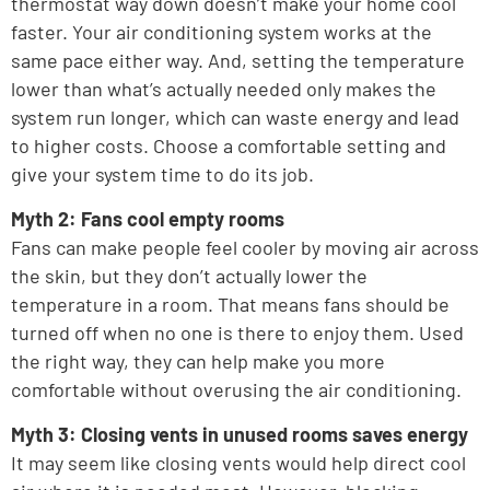
thermostat way down doesn’t make your home cool
faster. Your air conditioning system works at the
same pace either way. And, setting the temperature
lower than what’s actually needed only makes the
system run longer, which can waste energy and lead
to higher costs. Choose a comfortable setting and
give your system time to do its job.
Myth 2: Fans cool empty rooms
Fans can make people feel cooler by moving air across
the skin, but they don’t actually lower the
temperature in a room. That means fans should be
turned off when no one is there to enjoy them. Used
the right way, they can help make you more
comfortable without overusing the air conditioning.
Myth 3: Closing vents in unused rooms saves energy
It may seem like closing vents would help direct cool