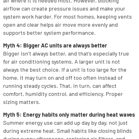
air where it is needed most. However, blocking
airflow can create pressure issues and make your
system work harder. For most homes, keeping vents
open and clear helps air move more evenly and
supports better system performance.
Myth 4: Bigger AC units are always better
Bigger isn’t always better, and that’s especially true
for air conditioning systems. A larger unit is not
always the best choice. If a unit is too large for the
home, it may turn on and off too often instead of
running steady cycles. That, in turn, can affect
comfort, humidity control, and efficiency. Proper
sizing matters.
Myth 5: Energy habits only matter during heat waves
Summer energy use can add up day by day, not just
during extreme heat. Small habits like closing blinds
during sunny afternoons, replacing air filters, and