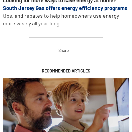
Looking for more ways to save energy at home?
South Jersey Gas offers energy efficiency programs
,
tips, and rebates to help homeowners use energy
more wisely all year long.
Share
RECOMMENDED ARTICLES