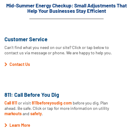
Mid-Summer Energy Checkup: Small Adjustments That
Help Your Businesses Stay Efficient
Customer Service
Can't find what you need on our site? Click or tap below to
contact us via message or phone. We are happy to help you.
Contact Us
811: Call Before You Dig
Call 811
or visit
811beforeyoudig.com
before you dig. Plan
ahead. Be safe. Click or tap for more information on utility
markouts
and
safety
.
Learn More