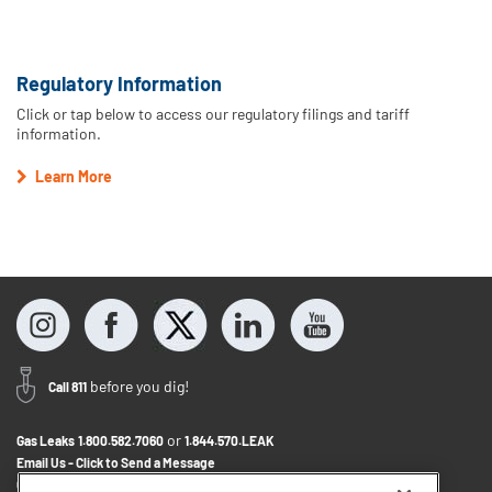
Regulatory Information
Click or tap below to access our regulatory filings and tariff
information.
Learn More
before you dig!
Call 811
or
Gas Leaks
1.800.582.7060
1.844.570.LEAK
Email Us - Click to Send a Message
Contact Us
1.888.766.9900