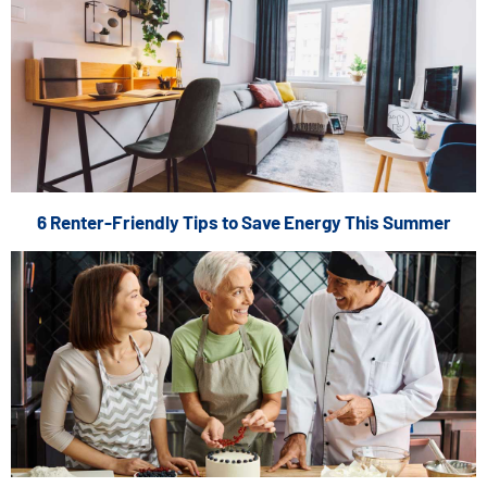
6 Renter-Friendly Tips to Save Energy This Summer