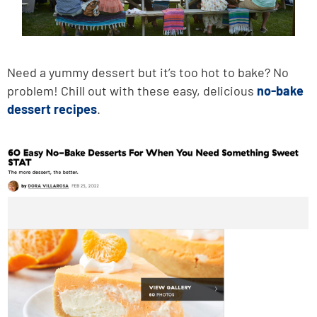
Need a yummy dessert but it’s too hot to bake? No
problem! Chill out with these easy, delicious
no-bake
dessert recipes
.