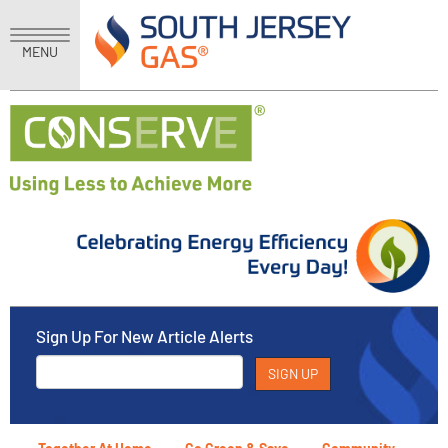
MENU
Sign Up For New Article Alerts