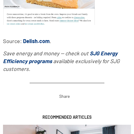
Source:
Delish.com
.
Save energy and money -- check out
SJG Energy
Efficiency programs
available exclusively for SJG
customers.
Share
RECOMMENDED ARTICLES