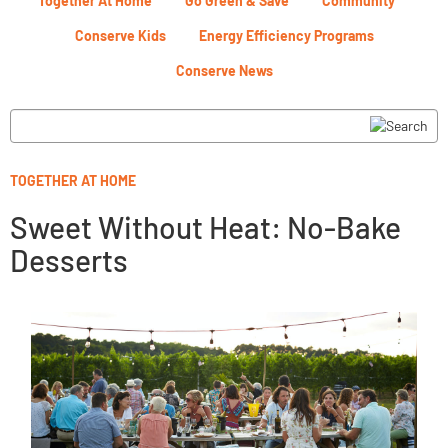
Together At Home
Go Green & Save
Community
Conserve Kids
Energy Efficiency Programs
Conserve News
TOGETHER AT HOME
Sweet Without Heat: No-Bake
Desserts