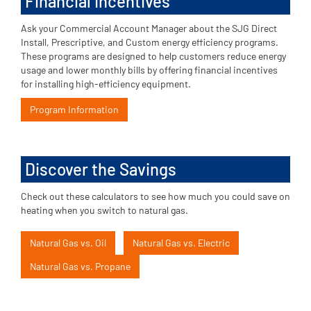
Financial Incentives
Ask your Commercial Account Manager about the SJG Direct
Install, Prescriptive, and Custom energy efficiency programs.
These programs are designed to help customers reduce energy
usage and lower monthly bills by offering financial incentives
for installing high-efficiency equipment.
Program Information
Discover the Savings
Check out these calculators to see how much you could save on
heating when you switch to natural gas.
Natural Gas vs. Oil
Natural Gas vs. Electric
Natural Gas vs. Propane