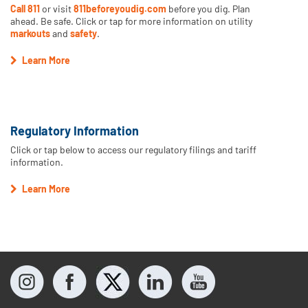
Call 811
or visit
811beforeyoudig.com
before you dig. Plan
ahead. Be safe. Click or tap for more information on utility
markouts
and
safety
.
Learn More
Regulatory Information
Click or tap below to access our regulatory filings and tariff
information.
Learn More