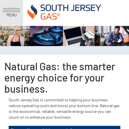
MENU
Natural Gas: the smarter
energy choice for your
business.
South Jersey Gas is committed to helping your business
reduce operating costs and boost your bottom line. Natural gas
is the economical, reliable, versatile energy source you can
count on to enhance your business.