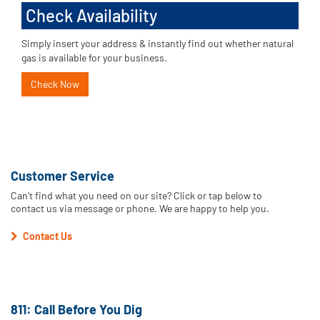
Check Availability
Simply insert your address & instantly find out whether natural
gas is available for your business.
Check Now
Customer Service
Can't find what you need on our site? Click or tap below to
contact us via message or phone. We are happy to help you.
Contact Us
811: Call Before You Dig