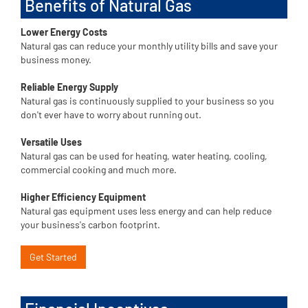
Benefits of Natural Gas
Lower Energy Costs
Natural gas can reduce your monthly utility bills and save your
business money.
Reliable Energy Supply
Natural gas is continuously supplied to your business so you
don't ever have to worry about running out.
Versatile Uses
Natural gas can be used for heating, water heating, cooling,
commercial cooking and much more.
Higher Efficiency Equipment
Natural gas equipment uses less energy and can help reduce
your business's carbon footprint.
Get Started