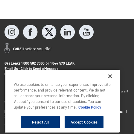
before you dig!
Call 811
or
Gas Leaks
1.800.582.7060
1.844.570.LEAK
Email Us - Click to Send a Message
Contact Us
1.888.766.9900
We use cookies to enhance your experience, improve site
performance, and provide relevant content. We do not
If you want to provide feedback about the accessibility of this website or you want
sell or share your personal information. By clicking
to discuss accommodations to help you use this website, please email
accessibility@sjindustries.com
.
'Accept,' you consent to our use of cookies. You can
update your preferences at any time.
Cookie Policy
Privacy Policy
Cookie Policy
Careers
About South Jersey Gas
South Jersey Industries
Reject All
Accept Cookies
Copyright © 2026 - South Jersey Industries