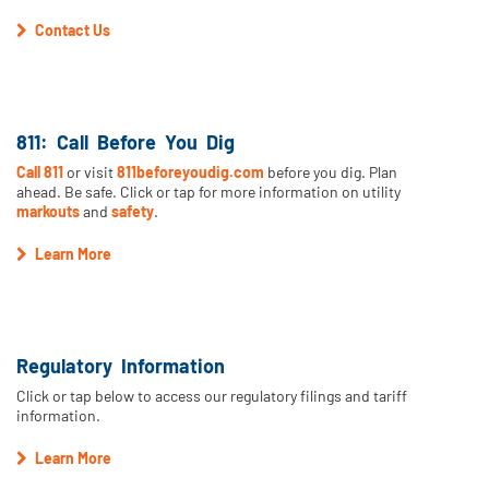
Contact Us
811: Call Before You Dig
Call 811
or visit
811beforeyoudig.com
before you dig. Plan
ahead. Be safe. Click or tap for more information on utility
markouts
and
safety
.
Learn More
Regulatory Information
Click or tap below to access our regulatory filings and tariff
information.
Learn More