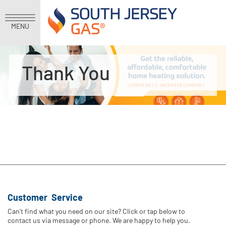
MENU
Thank You
Customer Service
Can't find what you need on our site? Click or tap below to
contact us via message or phone. We are happy to help you.