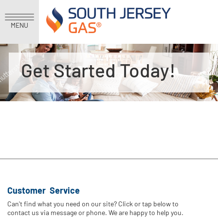
MENU
Get Started Today!
Customer Service
Can't find what you need on our site? Click or tap below to
contact us via message or phone. We are happy to help you.