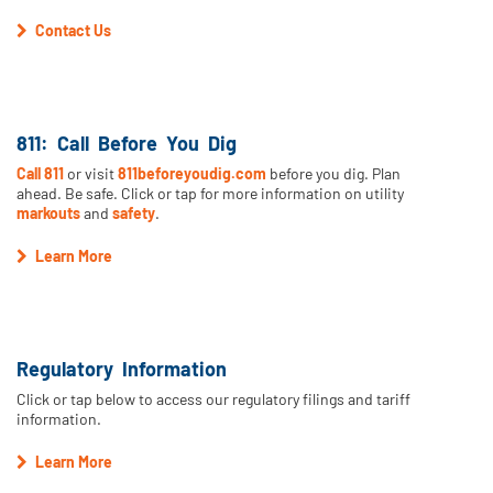
Contact Us
811: Call Before You Dig
Call 811
or visit
811beforeyoudig.com
before you dig. Plan
ahead. Be safe. Click or tap for more information on utility
markouts
and
safety
.
Learn More
Regulatory Information
Click or tap below to access our regulatory filings and tariff
information.
Learn More