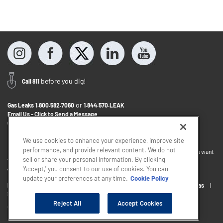
before you dig!
Call 811
or
Gas Leaks
1.800.582.7060
1.844.570.LEAK
Email Us - Click to Send a Message
Contact Us
1.888.766.9900
We use cookies to enhance your experience, improve site
performance, and provide relevant content. We do not
If you want to provide feedback about the accessibility of this website or you want
sell or share your personal information. By clicking
to discuss accommodations to help you use this website, please email
accessibility@sjindustries.com
.
'Accept,' you consent to our use of cookies. You can
update your preferences at any time.
Cookie Policy
Privacy Policy
Cookie Policy
Careers
About South Jersey Gas
South Jersey Industries
Reject All
Accept Cookies
Copyright © 2026 - South Jersey Industries